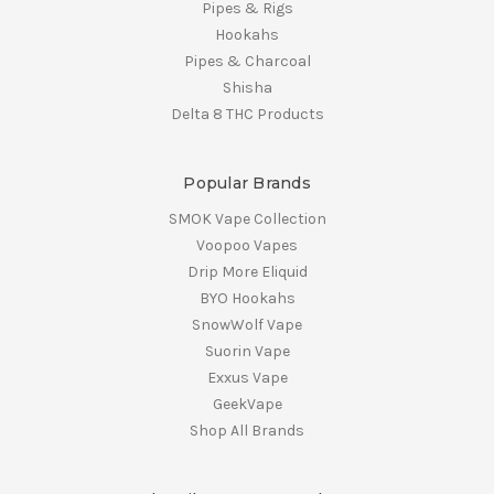
Pipes & Rigs
Hookahs
Pipes & Charcoal
Shisha
Delta 8 THC Products
Popular Brands
SMOK Vape Collection
Voopoo Vapes
Drip More Eliquid
BYO Hookahs
SnowWolf Vape
Suorin Vape
Exxus Vape
GeekVape
Shop All Brands