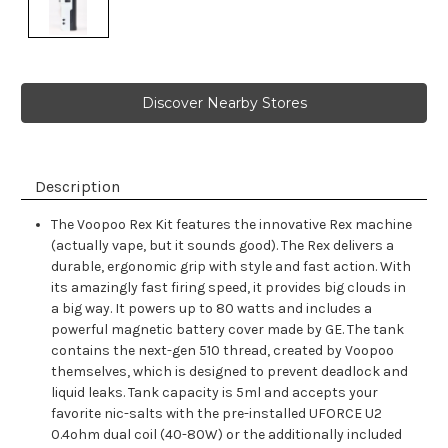
Discover Nearby Stores
Description
The Voopoo Rex Kit features the innovative Rex machine
(actually vape, but it sounds good). The Rex delivers a
durable, ergonomic grip with style and fast action. With
its amazingly fast firing speed, it provides big clouds in
a big way. It powers up to 80 watts and includes a
powerful magnetic battery cover made by GE. The tank
contains the next-gen 510 thread, created by Voopoo
themselves, which is designed to prevent deadlock and
liquid leaks. Tank capacity is 5ml and accepts your
favorite nic-salts with the pre-installed UFORCE U2
0.4ohm dual coil (40-80W) or the additionally included