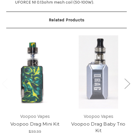
UFORCE N1 0.13ohm mesh coil (50-100W).
Related Products
Voopoo Vapes
Voopoo Vapes
Voopoo Drag Mini Kit
Voopoo Drag Baby Trio
Kit
$99.99