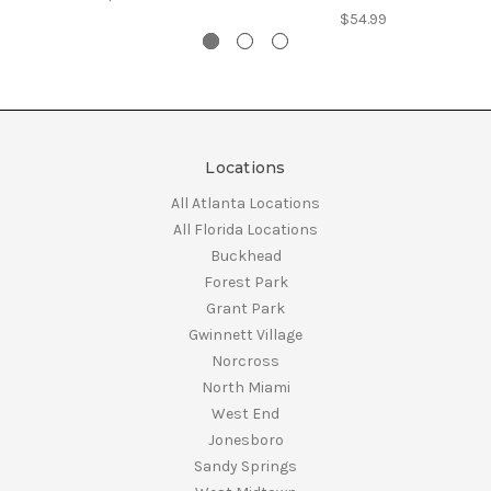
$54.99
Locations
All Atlanta Locations
All Florida Locations
Buckhead
Forest Park
Grant Park
Gwinnett Village
Norcross
North Miami
West End
Jonesboro
Sandy Springs