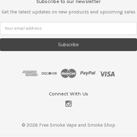
Subscribe to our newsletter
Get the latest updates on new products and upcoming sales
E
m
a
i
l
A
d
d
r
e
s
Connect With Us
s
© 2026 Free Smoke Vape and Smoke Shop