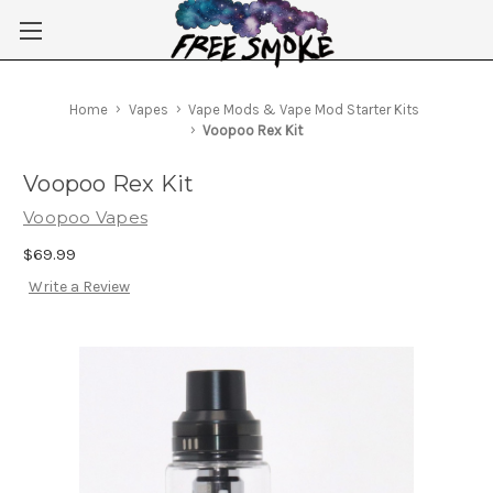
Skip to main content
Home
Vapes
Vape Mods & Vape Mod Starter Kits
Voopoo Rex Kit
Voopoo Rex Kit
Voopoo Vapes
$69.99
Write a Review