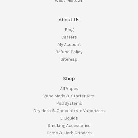
West Midtown
About Us
Blog
Careers
My Account
Refund Policy
Sitemap
Shop
All Vapes
Vape Mods & Starter Kits
Pod Systems
Dry Herb & Concentrate Vaporizers
E-Liquids
Smoking Accessories
Hemp & Herb Grinders