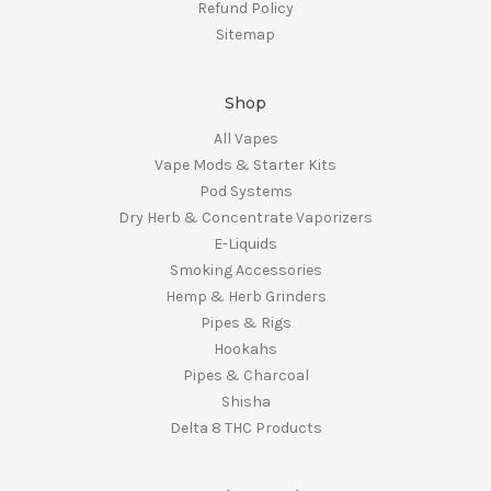
Refund Policy
Sitemap
Shop
All Vapes
Vape Mods & Starter Kits
Pod Systems
Dry Herb & Concentrate Vaporizers
E-Liquids
Smoking Accessories
Hemp & Herb Grinders
Pipes & Rigs
Hookahs
Pipes & Charcoal
Shisha
Delta 8 THC Products