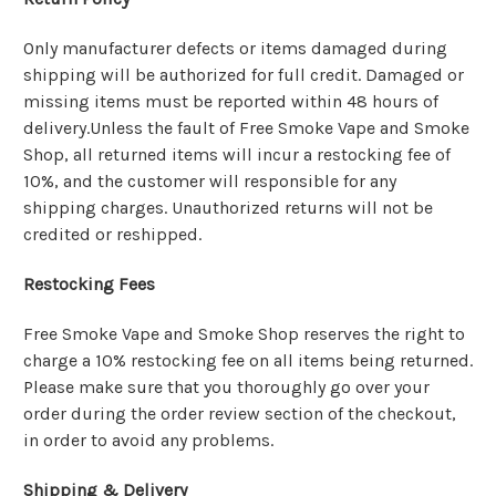
Only manufacturer defects or items damaged during
shipping will be authorized for full credit. Damaged or
missing items must be reported within 48 hours of
delivery.Unless the fault of Free Smoke Vape and Smoke
Shop, all returned items will incur a restocking fee of
10%, and the customer will responsible for any
shipping charges. Unauthorized returns will not be
credited or reshipped.
Restocking Fees
Free Smoke Vape and Smoke Shop reserves the right to
charge a 10% restocking fee on all items being returned.
Please make sure that you thoroughly go over your
order during the order review section of the checkout,
in order to avoid any problems.
Shipping & Delivery