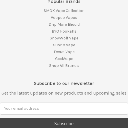
Popular Brands
SMOK Vape Collection
Voopoo Vapes
Drip More Eliquid
BYO Hookahs
SnowWolf Vape
Suorin Vape
Exxus Vape
GeekVape
Shop All Brands
Subscribe to our newsletter
Get the latest updates on new products and upcoming sales
E
m
a
i