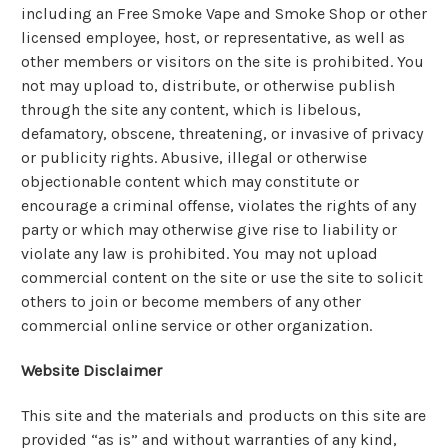
including an Free Smoke Vape and Smoke Shop or other
licensed employee, host, or representative, as well as
other members or visitors on the site is prohibited. You
not may upload to, distribute, or otherwise publish
through the site any content, which is libelous,
defamatory, obscene, threatening, or invasive of privacy
or publicity rights. Abusive, illegal or otherwise
objectionable content which may constitute or
encourage a criminal offense, violates the rights of any
party or which may otherwise give rise to liability or
violate any law is prohibited. You may not upload
commercial content on the site or use the site to solicit
others to join or become members of any other
commercial online service or other organization.
Website Disclaimer
This site and the materials and products on this site are
provided “as is” and without warranties of any kind,