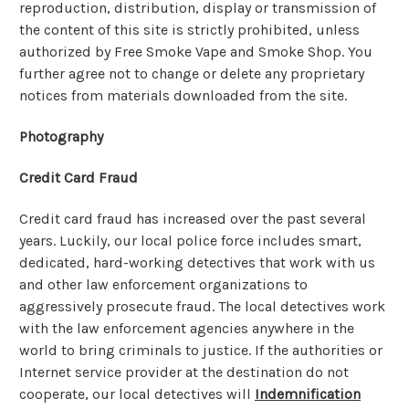
reproduction, distribution, display or transmission of
the content of this site is strictly prohibited, unless
authorized by Free Smoke Vape and Smoke Shop. You
further agree not to change or delete any proprietary
notices from materials downloaded from the site.
Photography
Credit Card Fraud
Credit card fraud has increased over the past several
years. Luckily, our local police force includes smart,
dedicated, hard-working detectives that work with us
and other law enforcement organizations to
aggressively prosecute fraud. The local detectives work
with the law enforcement agencies anywhere in the
world to bring criminals to justice. If the authorities or
Internet service provider at the destination do not
cooperate, our local detectives will
Indemnification