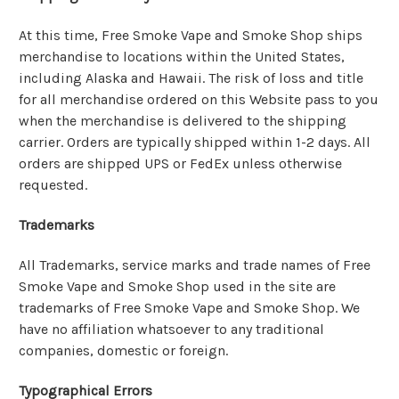
At this time, Free Smoke Vape and Smoke Shop ships
merchandise to locations within the United States,
including Alaska and Hawaii. The risk of loss and title
for all merchandise ordered on this Website pass to you
when the merchandise is delivered to the shipping
carrier. Orders are typically shipped within 1-2 days. All
orders are shipped UPS or FedEx unless otherwise
requested.
Trademarks
All Trademarks, service marks and trade names of Free
Smoke Vape and Smoke Shop used in the site are
trademarks of Free Smoke Vape and Smoke Shop. We
have no affiliation whatsoever to any traditional
companies, domestic or foreign.
Typographical Errors