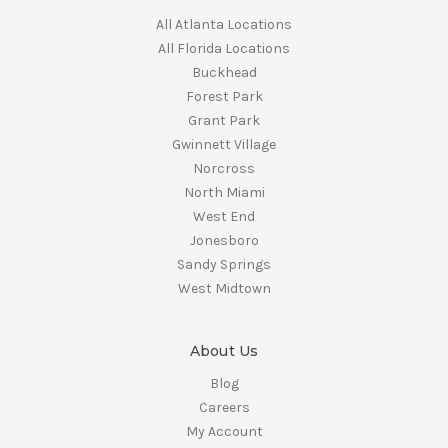
All Atlanta Locations
All Florida Locations
Buckhead
Forest Park
Grant Park
Gwinnett Village
Norcross
North Miami
West End
Jonesboro
Sandy Springs
West Midtown
About Us
Blog
Careers
My Account