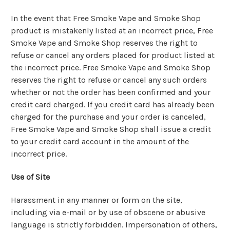
In the event that Free Smoke Vape and Smoke Shop
product is mistakenly listed at an incorrect price, Free
Smoke Vape and Smoke Shop reserves the right to
refuse or cancel any orders placed for product listed at
the incorrect price. Free Smoke Vape and Smoke Shop
reserves the right to refuse or cancel any such orders
whether or not the order has been confirmed and your
credit card charged. If you credit card has already been
charged for the purchase and your order is canceled,
Free Smoke Vape and Smoke Shop shall issue a credit
to your credit card account in the amount of the
incorrect price.
Use of Site
Harassment in any manner or form on the site,
including via e-mail or by use of obscene or abusive
language is strictly forbidden. Impersonation of others,