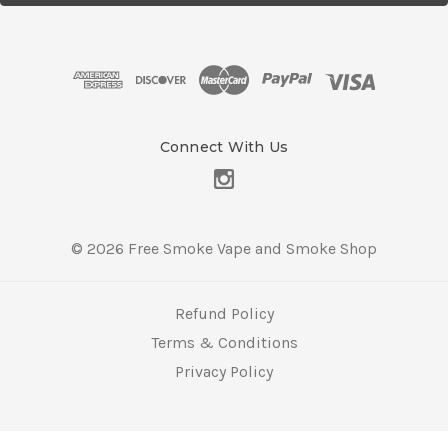
l
A
d
d
r
e
s
Connect With Us
s
© 2026 Free Smoke Vape and Smoke Shop
Refund Policy
Terms & Conditions
Privacy Policy