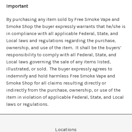
Important
By purchasing any item sold by Free Smoke Vape and
Smoke Shop the buyer expressly warrants that he/she is
in compliance with all applicable Federal, State, and
Local laws and regulations regarding the purchase,
ownership, and use of the item. It shall be the buyers’
responsibility to comply with all Federal, State, and
Local laws governing the sale of any items listed,
illustrated, or sold. The buyer expressly agrees to
indemnify and hold harmless Free Smoke Vape and
Smoke Shop for all claims resulting directly or
indirectly from the purchase, ownership, or use of the
item in violation of applicable Federal, State, and Local
laws or regulations.
Locations