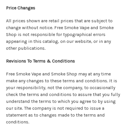
Price Changes
All prices shown are retail prices that are subject to
change without notice. Free Smoke Vape and Smoke
Shop is not responsible for typographical errors
appearing in this catalog, on our website, or in any
other publications.
Revisions To Terms & Conditions
Free Smoke Vape and Smoke Shop may at any time
make any changes to these terms and conditions. It is
your responsibility, not the company, to occasionally
check the terms and conditions to assure that you fully
understand the terms to which you agree to by using
our site. The company is not required to issue a
statement as to changes made to the terms and
conditions.