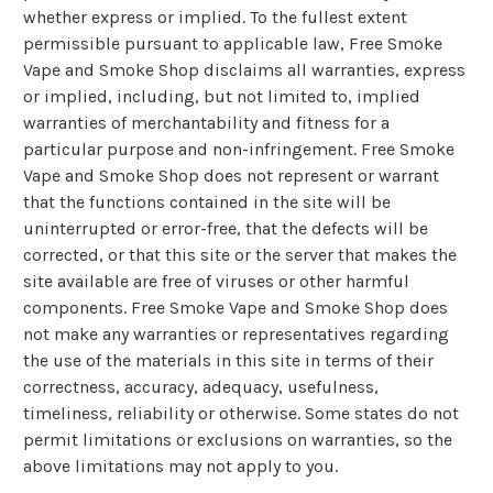
whether express or implied. To the fullest extent
permissible pursuant to applicable law, Free Smoke
Vape and Smoke Shop disclaims all warranties, express
or implied, including, but not limited to, implied
warranties of merchantability and fitness for a
particular purpose and non-infringement. Free Smoke
Vape and Smoke Shop does not represent or warrant
that the functions contained in the site will be
uninterrupted or error-free, that the defects will be
corrected, or that this site or the server that makes the
site available are free of viruses or other harmful
components. Free Smoke Vape and Smoke Shop does
not make any warranties or representatives regarding
the use of the materials in this site in terms of their
correctness, accuracy, adequacy, usefulness,
timeliness, reliability or otherwise. Some states do not
permit limitations or exclusions on warranties, so the
above limitations may not apply to you.