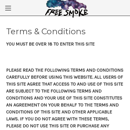
Skip to main content
Terms & Conditions
YOU MUST BE OVER 18 TO ENTER THIS SITE
PLEASE READ THE FOLLOWING TERMS AND CONDITIONS
CAREFULLY BEFORE USING THIS WEBSITE. ALL USERS OF
THIS SITE AGREE THAT ACCESS TO AND USE OF THIS SITE
ARE SUBJECT TO THE FOLLOWING TERMS AND
CONDITIONS AND YOUR USE OF THIS SITE CONSTITUTES
AN AGREEMENT ON YOUR BEHALF TO THE TERMS AND
CONDITIONS OF THIS SITE AND OTHER APPLICABLE
LAWS. IF YOU DO NOT AGREE WITH THESE TERMS,
PLEASE DO NOT USE THIS SITE OR PURCHASE ANY