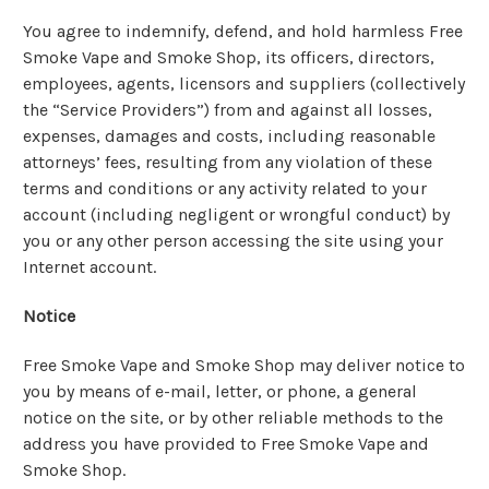
You agree to indemnify, defend, and hold harmless Free
Smoke Vape and Smoke Shop, its officers, directors,
employees, agents, licensors and suppliers (collectively
the “Service Providers”) from and against all losses,
expenses, damages and costs, including reasonable
attorneys’ fees, resulting from any violation of these
terms and conditions or any activity related to your
account (including negligent or wrongful conduct) by
you or any other person accessing the site using your
Internet account.
Notice
Free Smoke Vape and Smoke Shop may deliver notice to
you by means of e-mail, letter, or phone, a general
notice on the site, or by other reliable methods to the
address you have provided to Free Smoke Vape and
Smoke Shop.