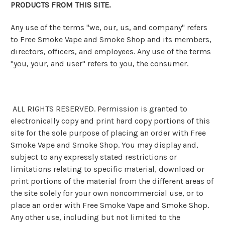
PRODUCTS FROM THIS SITE.
Any use of the terms "we, our, us, and company" refers
to Free Smoke Vape and Smoke Shop and its members,
directors, officers, and employees. Any use of the terms
"you, your, and user" refers to you, the consumer.
ALL RIGHTS RESERVED. Permission is granted to
electronically copy and print hard copy portions of this
site for the sole purpose of placing an order with Free
Smoke Vape and Smoke Shop. You may display and,
subject to any expressly stated restrictions or
limitations relating to specific material, download or
print portions of the material from the different areas of
the site solely for your own noncommercial use, or to
place an order with Free Smoke Vape and Smoke Shop.
Any other use, including but not limited to the