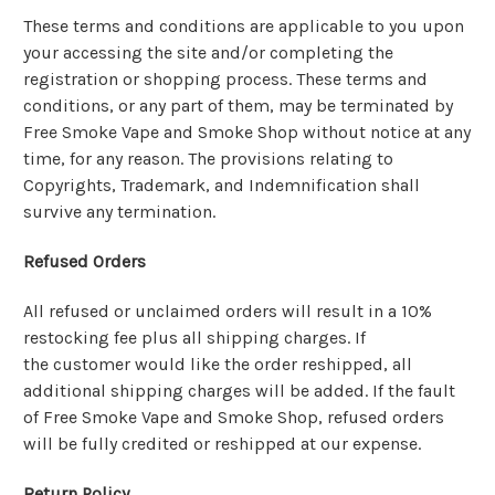
These terms and conditions are applicable to you upon
your accessing the site and/or completing the
registration or shopping process. These terms and
conditions, or any part of them, may be terminated by
Free Smoke Vape and Smoke Shop without notice at any
time, for any reason. The provisions relating to
Copyrights, Trademark, and Indemnification shall
survive any termination.
Refused Orders
All refused or unclaimed orders will result in a 10%
restocking fee plus all shipping charges. If
the customer would like the order reshipped, all
additional shipping charges will be added. If the fault
of Free Smoke Vape and Smoke Shop, refused orders
will be fully credited or reshipped at our expense.
Return Policy