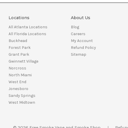
Locations
About Us
All Atlanta Locations
Blog
All Florida Locations
Careers
Buckhead
My Account
Forest Park
Refund Policy
Grant Park
Sitemap
Gwinnett Village
Norcross
North Miami
West End
Jonesboro
Sandy Springs
West Midtown
© 2026 Free Smoke Vape and Smoke Shop
Refun
|