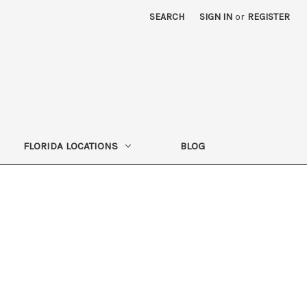
SEARCH
SIGN IN
or
REGISTER
FLORIDA LOCATIONS
BLOG