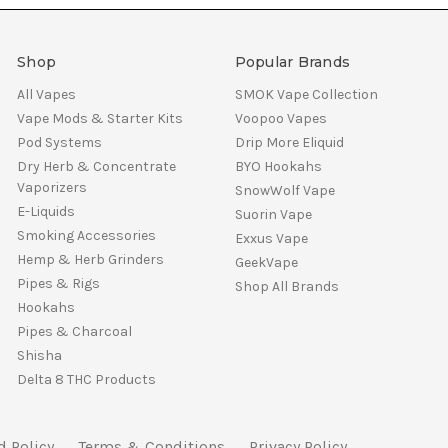
Shop
Popular Brands
All Vapes
SMOK Vape Collection
Vape Mods & Starter Kits
Voopoo Vapes
Pod Systems
Drip More Eliquid
Dry Herb & Concentrate
BYO Hookahs
Vaporizers
SnowWolf Vape
E-Liquids
Suorin Vape
Smoking Accessories
Exxus Vape
Hemp & Herb Grinders
GeekVape
Pipes & Rigs
Shop All Brands
Hookahs
Pipes & Charcoal
Shisha
Delta 8 THC Products
d Policy
Terms & Conditions
Privacy Policy