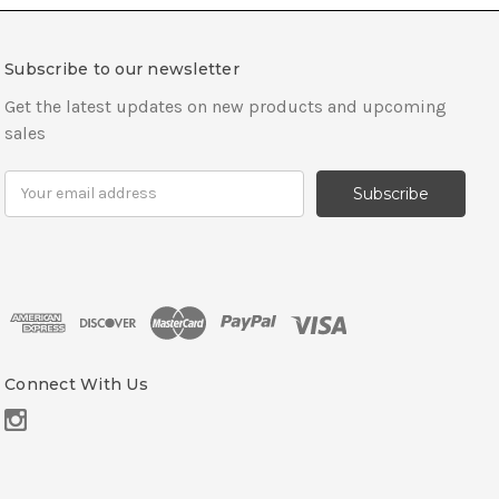
Subscribe to our newsletter
Get the latest updates on new products and upcoming
sales
E
m
a
i
l
A
d
d
r
Connect With Us
e
s
s