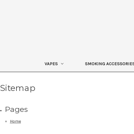
VAPES
SMOKING ACCESSORIE
Sitemap
Pages
Home