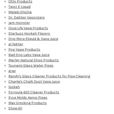
Otto Products
Twist E-Liquid
Malaki Shisha
Dr. Dabber Vaporizers
jam monster
Ooze Life Vape Products
Starbuzz Hookah Flavors
Drip More Eliquid & Vape Juice
al fakher
Pop Vape Products
Bad Drip Labs Vape Juice
Marley Natural Shop Products
Tsunami Glass Water Pipes
grav
Randy's Glass Cleaner Products for Pipe Cleaning
Charlie's Chalk Dust Vape Juice
lookah
Formula 420 Cleaner Products
Eyce Molds Hemp Pipes
Mav Smoking Products
Show All