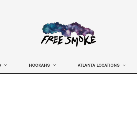
S
HOOKAHS
ATLANTA LOCATIONS