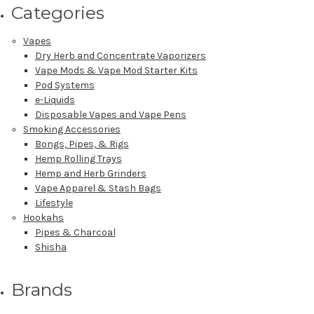
Categories
Vapes
Dry Herb and Concentrate Vaporizers
Vape Mods & Vape Mod Starter Kits
Pod Systems
e-Liquids
Disposable Vapes and Vape Pens
Smoking Accessories
Bongs, Pipes, & Rigs
Hemp Rolling Trays
Hemp and Herb Grinders
Vape Apparel & Stash Bags
Lifestyle
Hookahs
Pipes & Charcoal
Shisha
Brands