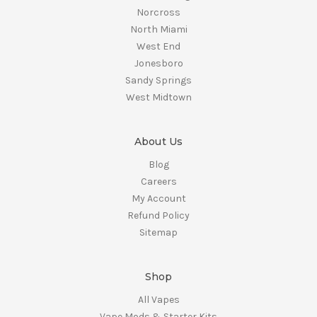
Norcross
North Miami
West End
Jonesboro
Sandy Springs
West Midtown
About Us
Blog
Careers
My Account
Refund Policy
Sitemap
Shop
All Vapes
Vape Mods & Starter Kits