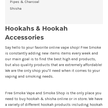
Pipes & Charcoal
Shisha
Hookahs & Hookah
Accessories
Say hello to your favorite online vape shop! Free Smoke
is constantly adding new items items every week and
our main goal is to find the best high end products,
but also quality products that are extremely affordable!
We are the only shop you'll need when it comes to your
vaping and smoking needs.
Free Smoke Vape and Smoke Shop is the only place you
need to buy hookah & shisha online or in store. We have
a variety of different hookah products including hookah