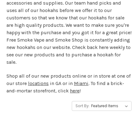
accessories and supplies. Our team hand picks and
uses all of our hookahs before we offer it to our
customers so that we know that our hookahs for sale
are high quality products. We want to make sure you're
happy with the purchase and you got it for a great price!
Free Smoke Vape and Smoke Shop is constantly adding
new hookahs on our website. Check back here weekly to
see our new products and to purchase a hookah for
sale.
Shop all of our new products online or in store at one of
our store
locations
in GA or in
Miami
. To find a brick-
and-mortar storefront, click
here
!
Sort By: