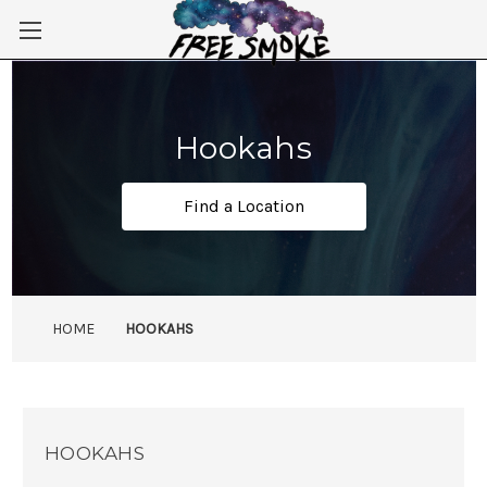
Skip to main content
Hookahs
Find a Location
HOME
HOOKAHS
HOOKAHS