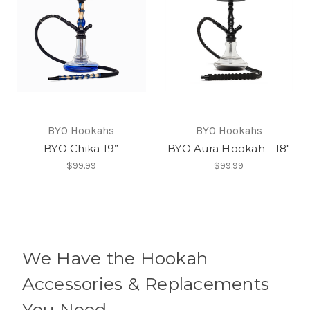
BYO Hookahs
BYO Hookahs
BYO Chika 19”
BYO Aura Hookah - 18"
$99.99
$99.99
We Have the Hookah
Accessories & Replacements
You Need