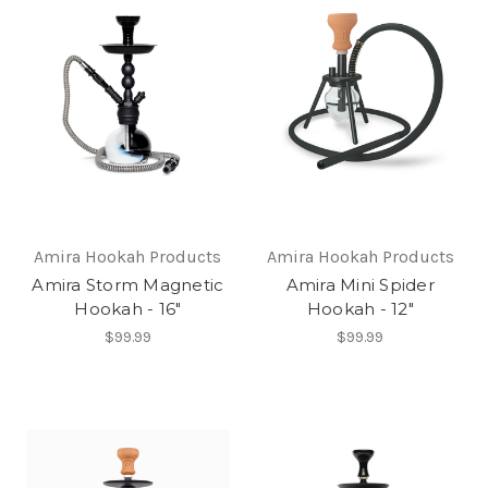
Amira Hookah Products
Amira Hookah Products
Amira Storm Magnetic
Amira Mini Spider
Hookah - 16"
Hookah - 12"
$99.99
$99.99