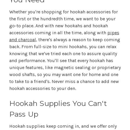
Whether you're shopping for hookah accessories for
the first or the hundredth time, we want to be your
go-to place. And with new hookahs and hookah
accessories coming in all the time, along with
pipes
and charcoal
, there's always a reason to keep coming
back. From full-size to mini hookahs, you can relax
knowing that we've tried each one to assure quality
and performance. You'll see that every hookah has
unique features, like magnetic sealing or proprietary
wood shafts, so you may want one for home and one
to take to a friend's. Never miss a chance to add new
hookah accessories to your den.
Hookah Supplies You Can't
Pass Up
Hookah supplies keep coming in, and we offer only