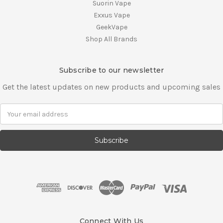
Suorin Vape
Exxus Vape
GeekVape
Shop All Brands
Subscribe to our newsletter
Get the latest updates on new products and upcoming sales
E
m
a
i
l
A
d
d
r
e
s
Connect With Us