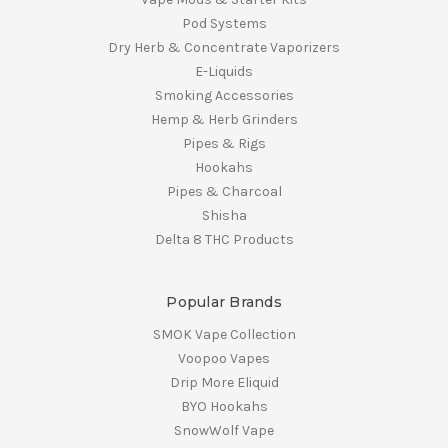
Pod Systems
Dry Herb & Concentrate Vaporizers
E-Liquids
Smoking Accessories
Hemp & Herb Grinders
Pipes & Rigs
Hookahs
Pipes & Charcoal
Shisha
Delta 8 THC Products
Popular Brands
SMOK Vape Collection
Voopoo Vapes
Drip More Eliquid
BYO Hookahs
SnowWolf Vape