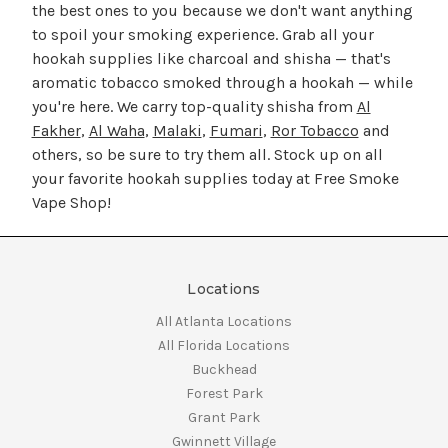
the best ones to you because we don't want anything
to spoil your smoking experience. Grab all your
hookah supplies like charcoal and shisha — that's
aromatic tobacco smoked through a hookah — while
you're here. We carry top-quality shisha from
Al
Fakher
,
Al Waha
,
Malaki
,
Fumari
,
Ror Tobacco
and
others, so be sure to try them all. Stock up on all
your favorite hookah supplies today at Free Smoke
Vape Shop!
Locations
All Atlanta Locations
All Florida Locations
Buckhead
Forest Park
Grant Park
Gwinnett Village