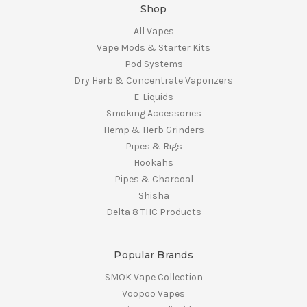
Shop
All Vapes
Vape Mods & Starter Kits
Pod Systems
Dry Herb & Concentrate Vaporizers
E-Liquids
Smoking Accessories
Hemp & Herb Grinders
Pipes & Rigs
Hookahs
Pipes & Charcoal
Shisha
Delta 8 THC Products
Popular Brands
SMOK Vape Collection
Voopoo Vapes