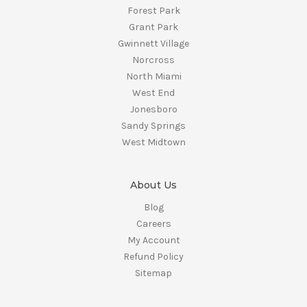
Forest Park
Grant Park
Gwinnett Village
Norcross
North Miami
West End
Jonesboro
Sandy Springs
West Midtown
About Us
Blog
Careers
My Account
Refund Policy
Sitemap