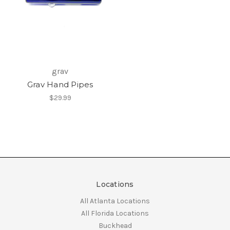
grav
Grav Hand Pipes
$29.99
Locations
All Atlanta Locations
All Florida Locations
Buckhead