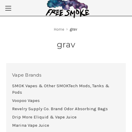
Skip to main content
Home
grav
grav
Vape Brands
SMOK Vapes & Other SMOKTech Mods, Tanks &
Pods
Voopoo Vapes
Revelry Supply Co. Brand Odor Absorbing Bags
Drip More Eliquid & Vape Juice
Marina Vape Juice