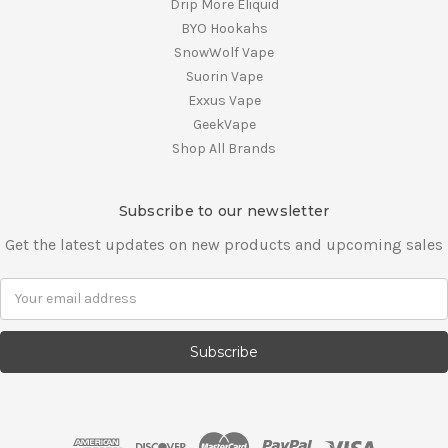
Drip More Eliquid
BYO Hookahs
SnowWolf Vape
Suorin Vape
Exxus Vape
GeekVape
Shop All Brands
Subscribe to our newsletter
Get the latest updates on new products and upcoming sales
E
m
a
i
l
A
d
d