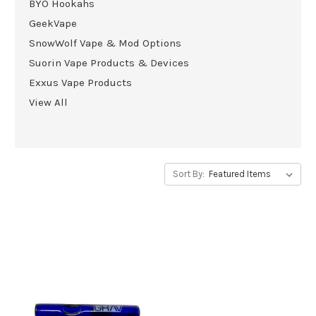
BYO Hookahs
GeekVape
SnowWolf Vape & Mod Options
Suorin Vape Products & Devices
Exxus Vape Products
View All
Sort By: