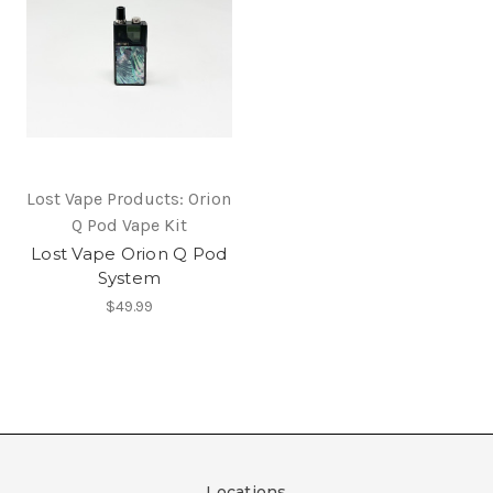
Lost Vape Products: Orion
Q Pod Vape Kit
Lost Vape Orion Q Pod
System
$49.99
Locations