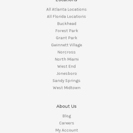
All Atlanta Locations
All Florida Locations
Buckhead
Forest Park
Grant Park
Gwinnett Village
Norcross
North Miami
West End
Jonesboro
Sandy Springs
West Midtown
About Us
Blog
Careers
My Account