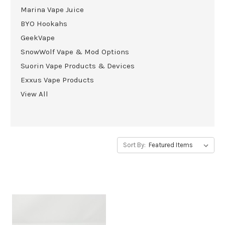
Marina Vape Juice
BYO Hookahs
GeekVape
SnowWolf Vape & Mod Options
Suorin Vape Products & Devices
Exxus Vape Products
View All
Sort By: