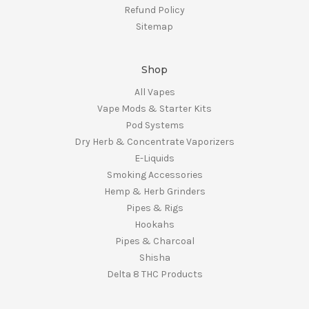
Refund Policy
Sitemap
Shop
All Vapes
Vape Mods & Starter Kits
Pod Systems
Dry Herb & Concentrate Vaporizers
E-Liquids
Smoking Accessories
Hemp & Herb Grinders
Pipes & Rigs
Hookahs
Pipes & Charcoal
Shisha
Delta 8 THC Products