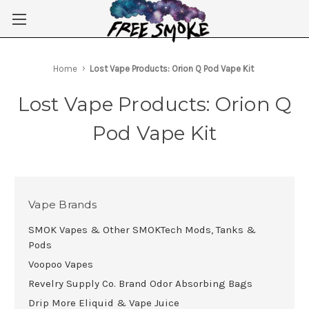
Skip to main content
Home
Lost Vape Products: Orion Q Pod Vape Kit
Lost Vape Products: Orion Q
Pod Vape Kit
Vape Brands
SMOK Vapes & Other SMOKTech Mods, Tanks &
Pods
Voopoo Vapes
Revelry Supply Co. Brand Odor Absorbing Bags
Drip More Eliquid & Vape Juice