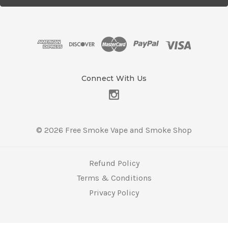
l
A
d
d
r
e
s
Connect With Us
s
© 2026 Free Smoke Vape and Smoke Shop
Refund Policy
Terms & Conditions
Privacy Policy