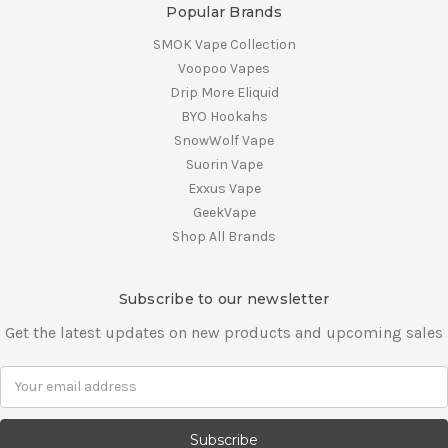
Popular Brands
SMOK Vape Collection
Voopoo Vapes
Drip More Eliquid
BYO Hookahs
SnowWolf Vape
Suorin Vape
Exxus Vape
GeekVape
Shop All Brands
Subscribe to our newsletter
Get the latest updates on new products and upcoming sales
E
m
a
i