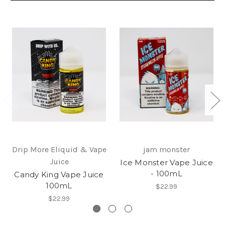
Drip More Eliquid & Vape
jam monster
Juice
Ice Monster Vape Juice
- 100mL
Candy King Vape Juice
100mL
$22.99
$22.99