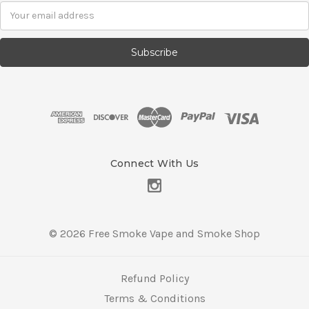
E
m
a
i
l
A
d
d
r
e
s
Connect With Us
s
© 2026 Free Smoke Vape and Smoke Shop
Refund Policy
Terms & Conditions