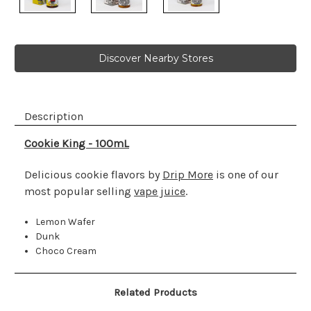
Discover Nearby Stores
Description
Cookie King - 100mL
Delicious cookie flavors by
Drip More
is one of our
most popular selling
vape juice
.
Lemon Wafer
Dunk
Choco Cream
Related Products