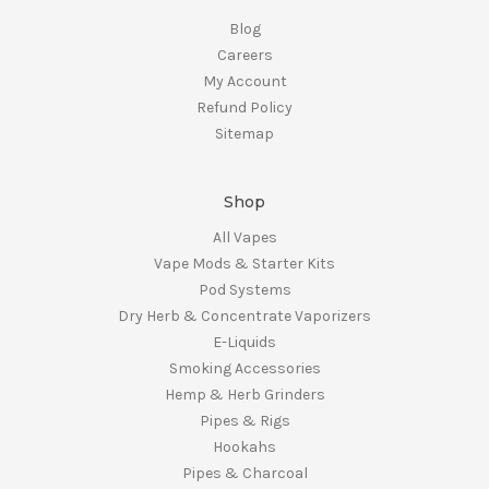
Blog
Careers
My Account
Refund Policy
Sitemap
Shop
All Vapes
Vape Mods & Starter Kits
Pod Systems
Dry Herb & Concentrate Vaporizers
E-Liquids
Smoking Accessories
Hemp & Herb Grinders
Pipes & Rigs
Hookahs
Pipes & Charcoal