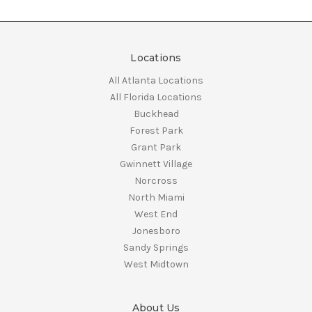
Locations
All Atlanta Locations
All Florida Locations
Buckhead
Forest Park
Grant Park
Gwinnett Village
Norcross
North Miami
West End
Jonesboro
Sandy Springs
West Midtown
About Us