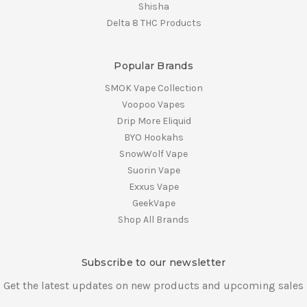
Shisha
Delta 8 THC Products
Popular Brands
SMOK Vape Collection
Voopoo Vapes
Drip More Eliquid
BYO Hookahs
SnowWolf Vape
Suorin Vape
Exxus Vape
GeekVape
Shop All Brands
Subscribe to our newsletter
Get the latest updates on new products and upcoming sales