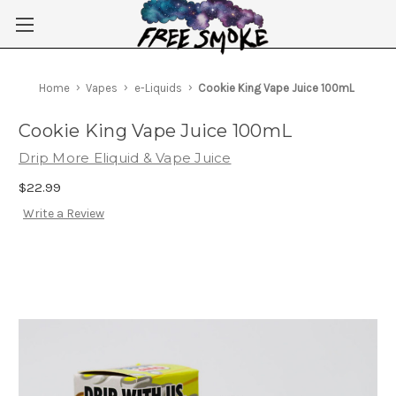
Skip to main content
Home
Vapes
e-Liquids
Cookie King Vape Juice 100mL
Cookie King Vape Juice 100mL
Drip More Eliquid & Vape Juice
$22.99
Write a Review