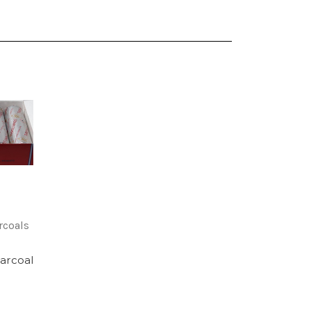
rcoals
arcoal