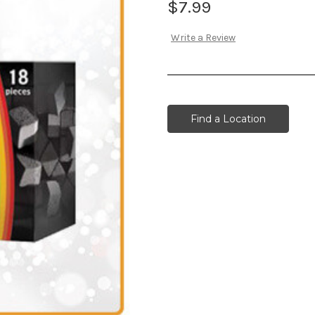
$7.99
Write a Review
Find a Location