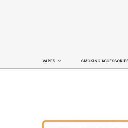
VAPES
SMOKING ACCESSORIE