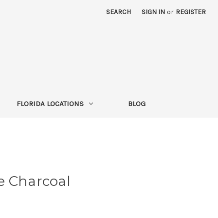
SEARCH
SIGN IN
or
REGISTER
FLORIDA LOCATIONS
BLOG
e Charcoal