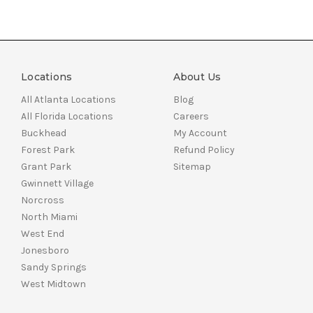
Locations
About Us
All Atlanta Locations
Blog
All Florida Locations
Careers
Buckhead
My Account
Forest Park
Refund Policy
Grant Park
Sitemap
Gwinnett Village
Norcross
North Miami
West End
Jonesboro
Sandy Springs
West Midtown