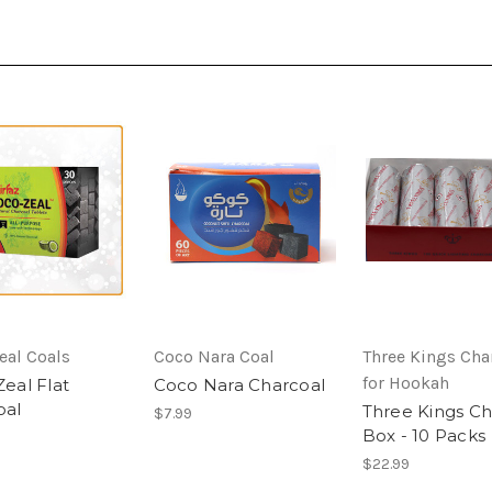
eal Coals
Coco Nara Coal
Three Kings Cha
for Hookah
eal Flat
Coco Nara Charcoal
oal
Three Kings Ch
$7.99
Box - 10 Packs
$22.99