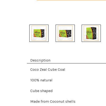
Description
Coco Zeal Cube Coal
100% natural
Cube shaped
Made from Coconut shells