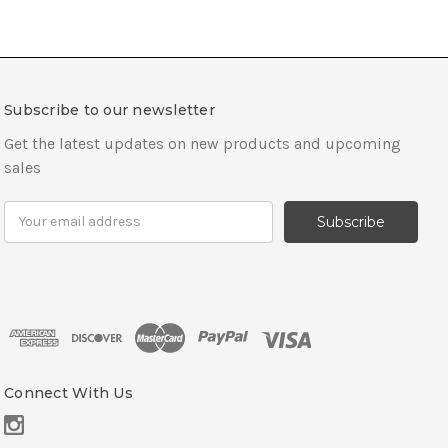
Subscribe to our newsletter
Get the latest updates on new products and upcoming
sales
E
m
a
i
l
A
d
d
r
Connect With Us
e
s
s