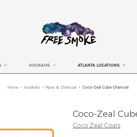
S
HOOKAHS
ATLANTA LOCATIONS
Home
Hookahs
Pipes & Charcoal
Coco-Zeal Cube Charcoal
Coco-Zeal Cub
Coco Zeal Coals