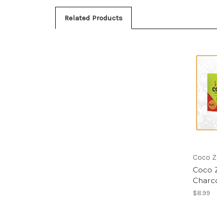
Related Products
Coco Z
Coco Z
Charc
$8.99