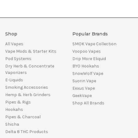
Shop
Popular Brands
All Vapes
SMOK Vape Collection
Vape Mods & Starter Kits
Voopoo Vapes
Pod Systems
Drip More Eliquid
Dry Herb & Concentrate
BYO Hookahs
Vaporizers
SnowWolf Vape
E-Liquids
Suorin Vape
Smoking Accessories
Exxus Vape
Hemp & Herb Grinders
GeekVape
Pipes & Rigs
Shop All Brands
Hookahs
Pipes & Charcoal
Shisha
Delta 8 THC Products