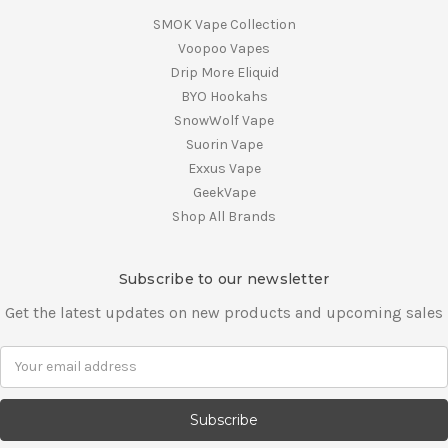
SMOK Vape Collection
Voopoo Vapes
Drip More Eliquid
BYO Hookahs
SnowWolf Vape
Suorin Vape
Exxus Vape
GeekVape
Shop All Brands
Subscribe to our newsletter
Get the latest updates on new products and upcoming sales
E
m
a
i
l