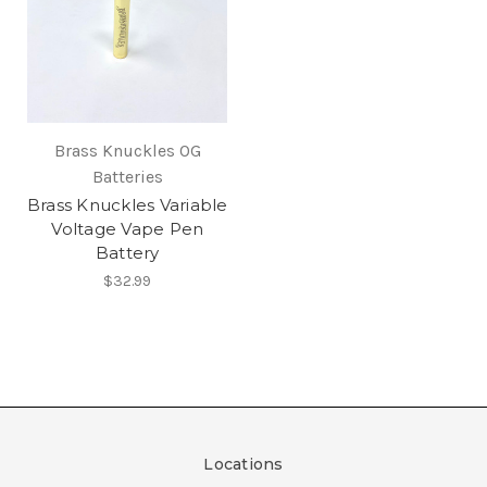
Brass Knuckles OG
Batteries
Brass Knuckles Variable
Voltage Vape Pen
Battery
$32.99
Locations