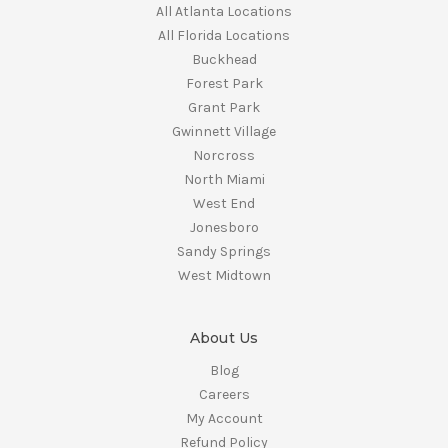
All Atlanta Locations
All Florida Locations
Buckhead
Forest Park
Grant Park
Gwinnett Village
Norcross
North Miami
West End
Jonesboro
Sandy Springs
West Midtown
About Us
Blog
Careers
My Account
Refund Policy