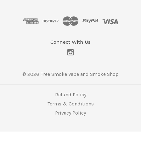
A
d
d
r
e
s
Connect With Us
s
© 2026 Free Smoke Vape and Smoke Shop
Refund Policy
Terms & Conditions
Privacy Policy