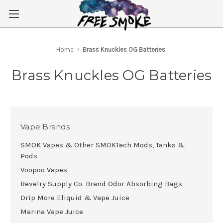
Skip to main content
Home
Brass Knuckles OG Batteries
Brass Knuckles OG Batteries
Vape Brands
SMOK Vapes & Other SMOKTech Mods, Tanks &
Pods
Voopoo Vapes
Revelry Supply Co. Brand Odor Absorbing Bags
Drip More Eliquid & Vape Juice
Marina Vape Juice