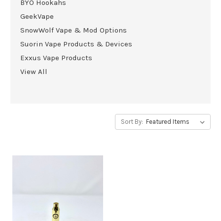
BYO Hookahs
GeekVape
SnowWolf Vape & Mod Options
Suorin Vape Products & Devices
Exxus Vape Products
View All
Sort By: