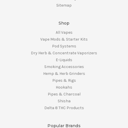
Sitemap
Shop
All Vapes
Vape Mods & Starter Kits
Pod Systems
Dry Herb & Concentrate Vaporizers
E-Liquids
Smoking Accessories
Hemp & Herb Grinders
Pipes & Rigs
Hookahs
Pipes & Charcoal
Shisha
Delta 8 THC Products
Popular Brands