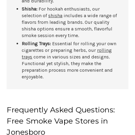
and durability.
Shisha:
For hookah enthusiasts, our
selection of
shisha
includes a wide range of
flavors from leading brands. Our quality
shisha options ensure a smooth, flavorful
smoke session every time.
Rolling Trays:
Essential for rolling your own
cigarettes or preparing herbs, our
rolling
trays
come in various sizes and designs.
Functional yet stylish, they make the
preparation process more convenient and
enjoyable.
Frequently Asked Questions:
Free Smoke Vape Stores in
Jonesboro