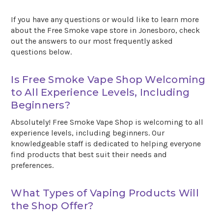
If you have any questions or would like to learn more
about the Free Smoke vape store in Jonesboro, check
out the answers to our most frequently asked
questions below.
Is Free Smoke Vape Shop Welcoming
to All Experience Levels, Including
Beginners?
Absolutely! Free Smoke Vape Shop is welcoming to all
experience levels, including beginners. Our
knowledgeable staff is dedicated to helping everyone
find products that best suit their needs and
preferences.
What Types of Vaping Products Will
the Shop Offer?