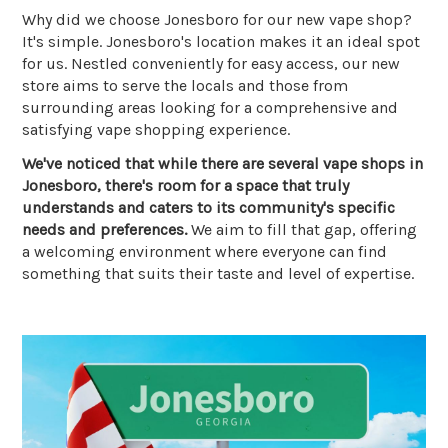
Why did we choose Jonesboro for our new vape shop?
It's simple. Jonesboro's location makes it an ideal spot
for us. Nestled conveniently for easy access, our new
store aims to serve the locals and those from
surrounding areas looking for a comprehensive and
satisfying vape shopping experience.
We've noticed that while there are several vape shops in
Jonesboro, there's room for a space that truly
understands and caters to its community's specific
needs and preferences.
We aim to fill that gap, offering
a welcoming environment where everyone can find
something that suits their taste and level of expertise.