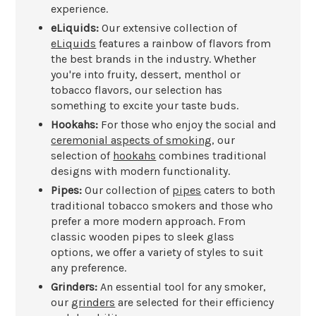
experience.
eLiquids:
Our extensive collection of
eLiquids
features a rainbow of flavors from
the best brands in the industry. Whether
you're into fruity, dessert, menthol or
tobacco flavors, our selection has
something to excite your taste buds.
Hookahs:
For those who enjoy the social and
ceremonial aspects of smoking
, our
selection of
hookahs
combines traditional
designs with modern functionality.
Pipes:
Our collection of
pipes
caters to both
traditional tobacco smokers and those who
prefer a more modern approach. From
classic wooden pipes to sleek glass
options, we offer a variety of styles to suit
any preference.
Grinders:
An essential tool for any smoker,
our
grinders
are selected for their efficiency