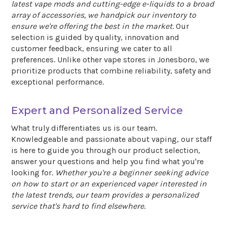
latest vape mods and cutting-edge e-liquids to a broad
array of accessories, we handpick our inventory to
ensure we're offering the best in the market
. Our
selection is guided by quality, innovation and
customer feedback, ensuring we cater to all
preferences. Unlike other vape stores in Jonesboro, we
prioritize products that combine reliability, safety and
exceptional performance.
Expert and Personalized Service
What truly differentiates us is our team.
Knowledgeable and passionate about vaping, our staff
is here to guide you through our product selection,
answer your questions and help you find what you're
looking for.
Whether you're a beginner seeking advice
on how to start or an experienced vaper interested in
the latest trends, our team provides a personalized
service that's hard to find elsewhere
.