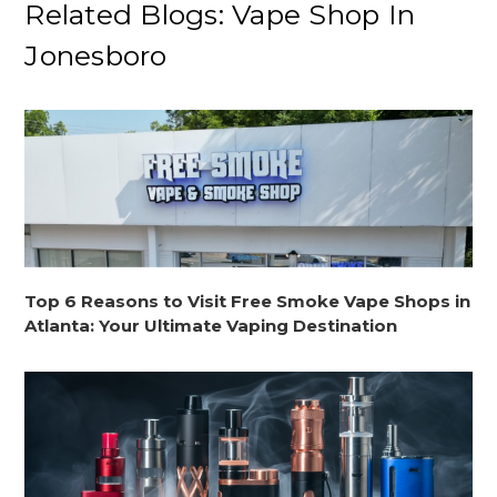
Related Blogs: Vape Shop In
Jonesboro
Top 6 Reasons to Visit Free Smoke Vape Shops in
Atlanta: Your Ultimate Vaping Destination