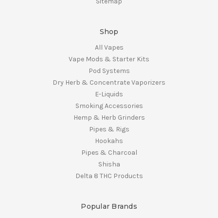
Sitemap
Shop
All Vapes
Vape Mods & Starter Kits
Pod Systems
Dry Herb & Concentrate Vaporizers
E-Liquids
Smoking Accessories
Hemp & Herb Grinders
Pipes & Rigs
Hookahs
Pipes & Charcoal
Shisha
Delta 8 THC Products
Popular Brands