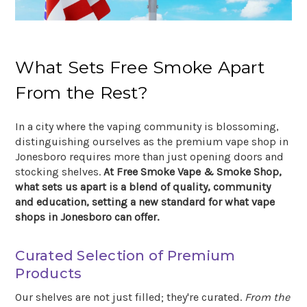
What Sets Free Smoke Apart
From the Rest?
In a city where the vaping community is blossoming,
distinguishing ourselves as the premium vape shop in
Jonesboro requires more than just opening doors and
stocking shelves.
At Free Smoke Vape & Smoke Shop,
what sets us apart is a blend of quality, community
and education, setting a new standard for what vape
shops in Jonesboro can offer.
Curated Selection of Premium
Products
Our shelves are not just filled; they're curated.
From the