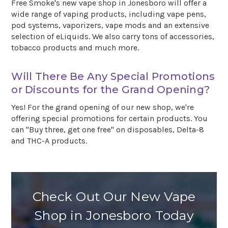
Free Smoke's new vape shop in Jonesboro will offer a
wide range of vaping products, including vape pens,
pod systems, vaporizers, vape mods and an extensive
selection of eLiquids. We also carry tons of accessories,
tobacco products and much more.
Will There Be Any Special Promotions
or Discounts for the Grand Opening?
Yes! For the grand opening of our new shop, we're
offering special promotions for certain products. You
can "Buy three, get one free" on disposables, Delta-8
and THC-A products.
Check Out Our New Vape
Shop in Jonesboro Today