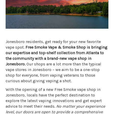
Jonesboro residents, get ready for your new favorite
vape spot.
Free Smoke Vape & Smoke Shop is bringing
our expertise and top-shelf collection from Atlanta to
the community with a brand-new vape shop in
Jonesboro.
Our shops are a lot more than the typical
vape stores in Jonesboro – we aim to be a one-stop
shop for everyone, from vaping veterans to those
curious about giving vaping a shot.
With the opening of a new Free Smoke vape shop in
Jonesboro, locals have the perfect destination to
explore the latest vaping innovations and get expert
advice to meet their needs.
No matter your experience
level, our doors are open to provide a comprehensive