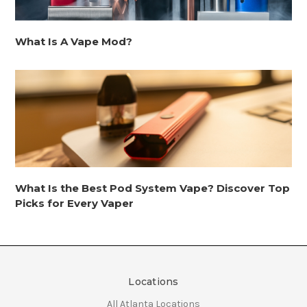
What Is A Vape Mod?
What Is the Best Pod System Vape? Discover Top
Picks for Every Vaper
Locations
All Atlanta Locations