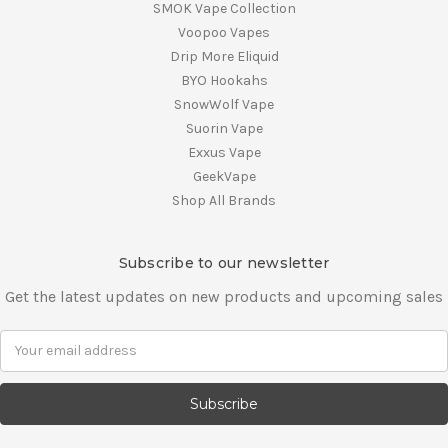
SMOK Vape Collection
Voopoo Vapes
Drip More Eliquid
BYO Hookahs
SnowWolf Vape
Suorin Vape
Exxus Vape
GeekVape
Shop All Brands
Subscribe to our newsletter
Get the latest updates on new products and upcoming sales
E
m
a
i
l
A