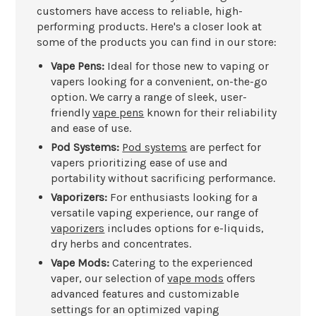
customers have access to reliable, high-
performing products. Here's a closer look at
some of the products you can find in our store:
Vape Pens:
Ideal for those new to vaping or
vapers looking for a convenient, on-the-go
option. We carry a range of sleek, user-
friendly
vape pens
known for their reliability
and ease of use.
Pod Systems:
Pod systems
are perfect for
vapers prioritizing ease of use and
portability without sacrificing performance.
Vaporizers:
For enthusiasts looking for a
versatile vaping experience, our range of
vaporizers
includes options for e-liquids,
dry herbs and concentrates.
Vape Mods:
Catering to the experienced
vaper, our selection of
vape mods
offers
advanced features and customizable
settings for an optimized vaping