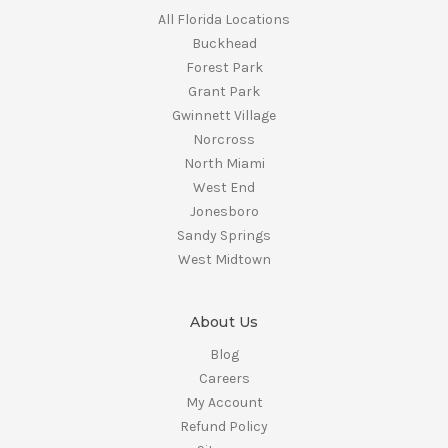
All Florida Locations
Buckhead
Forest Park
Grant Park
Gwinnett Village
Norcross
North Miami
West End
Jonesboro
Sandy Springs
West Midtown
About Us
Blog
Careers
My Account
Refund Policy