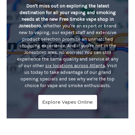
Don't miss out on exploring the latest
destination for all your vaping and smoking
needs at the new Free Smoke vape shop in
Jonesboro.
Whether you're an expert or brand
new to vaping, our expert staff and extensive
product selection promise an unmatched
shopping experience. And if you're not in the
Jonesboro area, no worries! You can still
experience the same quality and service at any
of our other
six locations across Atlanta
. Visit
us today to take advantage of our grand
opening specials and see why we're the top
choice for vape and smoke enthusiasts.
Explore Vapes Online