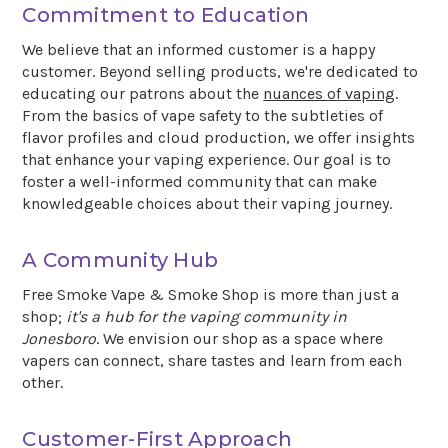
Commitment to Education
We believe that an informed customer is a happy
customer. Beyond selling products, we're dedicated to
educating our patrons about the
nuances of vaping
.
From the basics of vape safety to the subtleties of
flavor profiles and cloud production, we offer insights
that enhance your vaping experience. Our goal is to
foster a well-informed community that can make
knowledgeable choices about their vaping journey.
A Community Hub
Free Smoke Vape & Smoke Shop is more than just a
shop;
it's a hub for the vaping community in
Jonesboro
. We envision our shop as a space where
vapers can connect, share tastes and learn from each
other.
Customer-First Approach