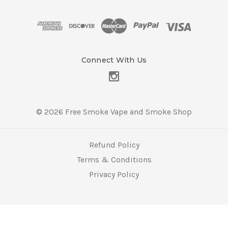
d
d
r
e
s
Connect With Us
s
© 2026 Free Smoke Vape and Smoke Shop
Refund Policy
Terms & Conditions
Privacy Policy