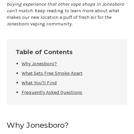
buying experience that other vape shops in Jonesboro
can't match
. Keep reading to learn more about what
makes our new location a puff of fresh air for the
Jonesboro vaping community.
Table of Contents
Why Jonesboro?
What Sets Free Smoke Apart
What You'll Find
Frequently Asked Questions
Why Jonesboro?