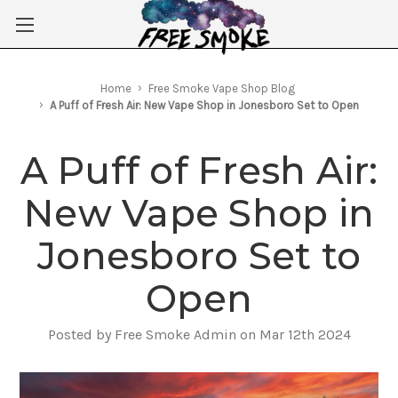
Skip to main content
Home
Free Smoke Vape Shop Blog
A Puff of Fresh Air: New Vape Shop in Jonesboro Set to Open
A Puff of Fresh Air:
New Vape Shop in
Jonesboro Set to
Open
Posted by Free Smoke Admin on Mar 12th 2024