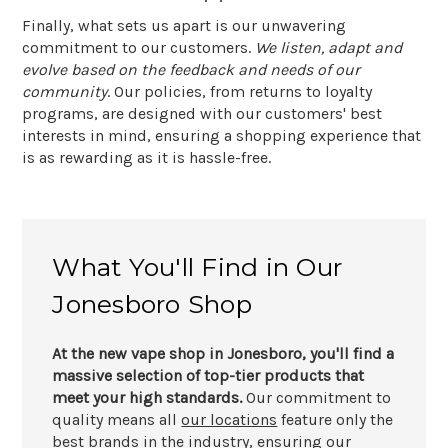
Finally, what sets us apart is our unwavering
commitment to our customers.
We listen, adapt and
evolve based on the feedback and needs of our
community
. Our policies, from returns to loyalty
programs, are designed with our customers' best
interests in mind, ensuring a shopping experience that
is as rewarding as it is hassle-free.
What You'll Find in Our
Jonesboro Shop
At the new vape shop in Jonesboro, you'll find a
massive selection of top-tier products that
meet your high standards.
Our commitment to
quality means all
our locations
feature only the
best brands in the industry, ensuring our