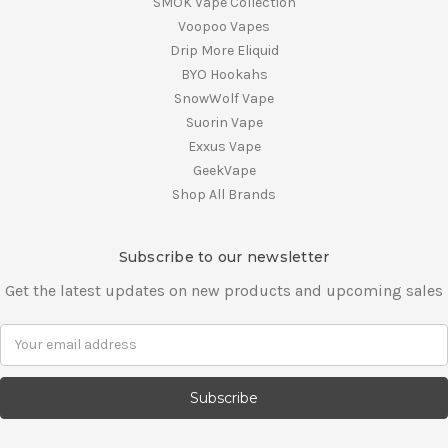
SMOK Vape Collection
Voopoo Vapes
Drip More Eliquid
BYO Hookahs
SnowWolf Vape
Suorin Vape
Exxus Vape
GeekVape
Shop All Brands
Subscribe to our newsletter
Get the latest updates on new products and upcoming sales
E
m
a
i
l
A