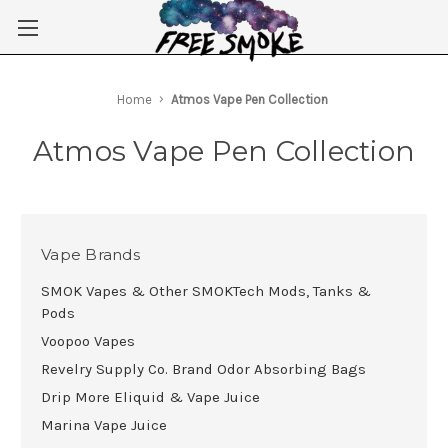
Skip to main content
Home
Atmos Vape Pen Collection
Atmos Vape Pen Collection
Vape Brands
SMOK Vapes & Other SMOKTech Mods, Tanks &
Pods
Voopoo Vapes
Revelry Supply Co. Brand Odor Absorbing Bags
Drip More Eliquid & Vape Juice
Marina Vape Juice