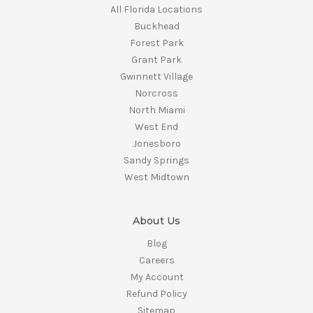
All Florida Locations
Buckhead
Forest Park
Grant Park
Gwinnett Village
Norcross
North Miami
West End
Jonesboro
Sandy Springs
West Midtown
About Us
Blog
Careers
My Account
Refund Policy
Sitemap