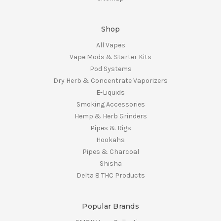
Shop
All Vapes
Vape Mods & Starter Kits
Pod Systems
Dry Herb & Concentrate Vaporizers
E-Liquids
Smoking Accessories
Hemp & Herb Grinders
Pipes & Rigs
Hookahs
Pipes & Charcoal
Shisha
Delta 8 THC Products
Popular Brands