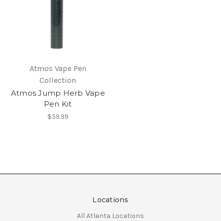
Atmos Vape Pen
Collection
Atmos Jump Herb Vape
Pen Kit
$59.99
Locations
All Atlanta Locations