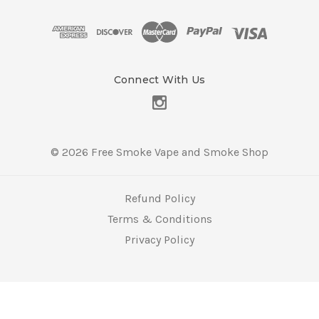
d
d
r
e
s
Connect With Us
s
© 2026 Free Smoke Vape and Smoke Shop
Refund Policy
Terms & Conditions
Privacy Policy