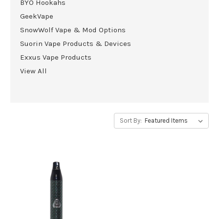
BYO Hookahs
GeekVape
SnowWolf Vape & Mod Options
Suorin Vape Products & Devices
Exxus Vape Products
View All
Sort By: